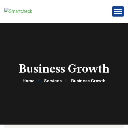
Business Growth
Home
Services
Business Growth