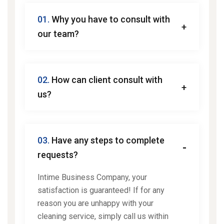
01.
Why you have to consult with
our team?
02.
How can client consult with
us?
03.
Have any steps to complete
requests?
Intime Business Company, your
satisfaction is guaranteed! If for any
reason you are unhappy with your
cleaning service, simply call us within