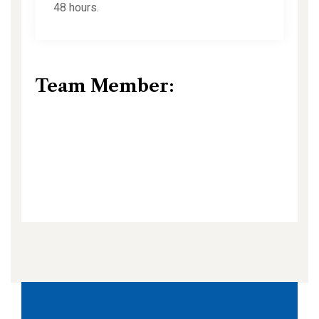
48 hours.
Team Member: