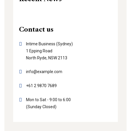
Contact us
Intime Business (Sydney)
1 Epping Road
North Ryde, NSW 2113
info@example.com
+61 2 9870 7689
Mon to Sat - 9:00 to 6:00
(Sunday Closed)