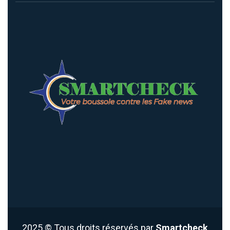
2025
© Tous droits réservés par
Smartcheck