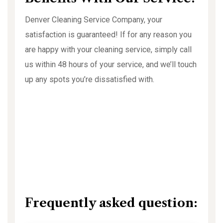
Denver Cleaning Service Company, your
satisfaction is guaranteed! If for any reason you
are happy with your cleaning service, simply call
us within 48 hours of your service, and we’ll touch
up any spots you’re dissatisfied with.
Frequently asked question: