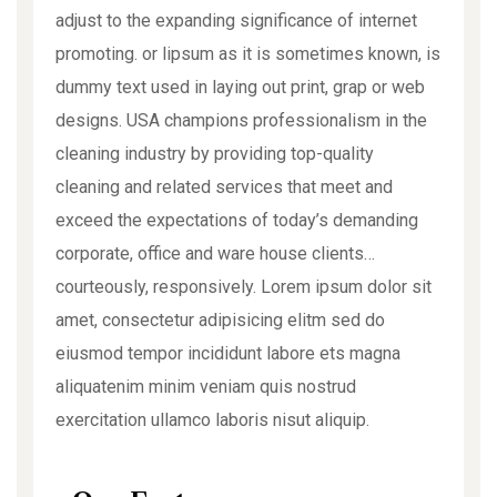
adjust to the expanding significance of internet
promoting. or lipsum as it is sometimes known, is
dummy text used in laying out print, grap or web
designs. USA champions professionalism in the
cleaning industry by providing top-quality
cleaning and related services that meet and
exceed the expectations of today’s demanding
corporate, office and ware house clients…
courteously, responsively. Lorem ipsum dolor sit
amet, consectetur adipisicing elitm sed do
eiusmod tempor incididunt labore ets magna
aliquatenim minim veniam quis nostrud
exercitation ullamco laboris nisut aliquip.