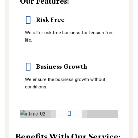
Our Features:
Risk Free
We offer risk free business for tension free
life.
Business Growth
We ensure the business growth without
conditions.
Benefits With Our Service: