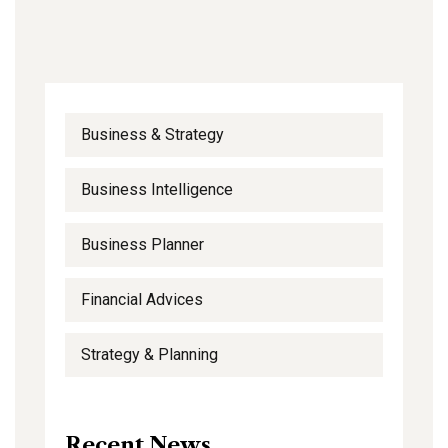
Business & Strategy
Business Intelligence
Business Planner
Financial Advices
Strategy & Planning
Recent News