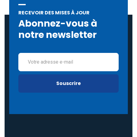
RECEVOIR DES MISES À JOUR
Abonnez-vous à
notre newsletter