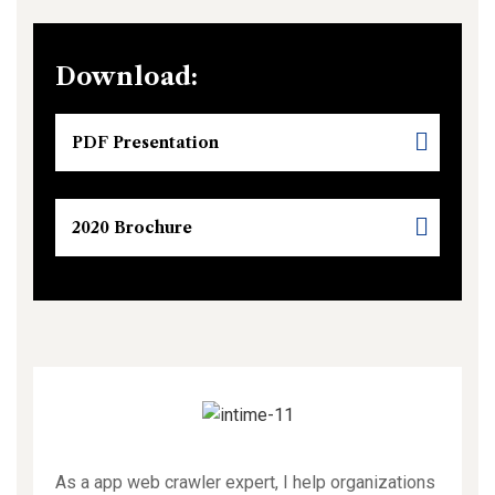
Download:
PDF Presentation
2020 Brochure
As a app web crawler expert, I help organizations