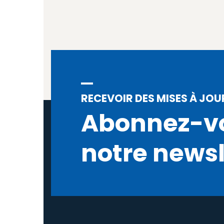
RECEVOIR DES MISES À JOU
Abonnez-v
notre newsl