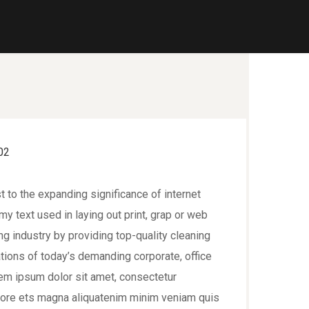
t to the expanding significance of internet
y text used in laying out print, grap or web
 industry by providing top-quality cleaning
tions of today’s demanding corporate, office
em ipsum dolor sit amet, consectetur
bore ets magna aliquatenim minim veniam quis