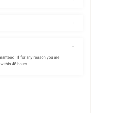
ranteed! If for any reason you are
 within 48 hours.