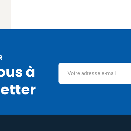
Roselip T
CEO & Fou
R
ous à
etter