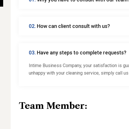
02.
How can client consult with us?
03.
Have any steps to complete requests?
Intime Business Company, your satisfaction is gua
unhappy with your cleaning service, simply call us
Team Member: