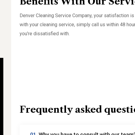
Benefits With Our Servi
Denver Cleaning Service Company, your satisfaction is 
with your cleaning service, simply call us within 48 hou
you’re dissatisfied with.
Frequently asked questi
01.
Why you have to consult with our team