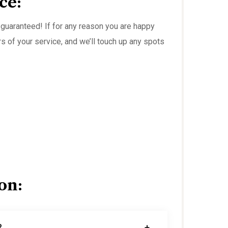
ce:
guaranteed! If for any reason you are happy
rs of your service, and we’ll touch up any spots
on:
?