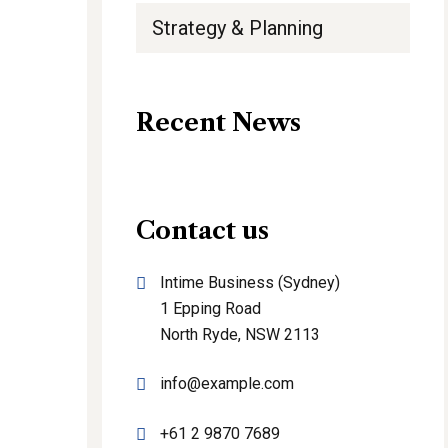
Strategy & Planning
Recent News
Contact us
Intime Business (Sydney)
1 Epping Road
North Ryde, NSW 2113
info@example.com
+61 2 9870 7689