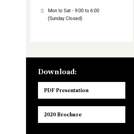
Mon to Sat - 9:00 to 6:00
(Sunday Closed)
Download:
PDF Presentation
2020 Brochure