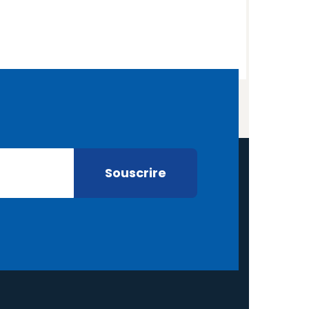
aylor
nder