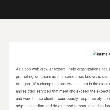
As a app web crawler expert, I help organizations adjus
promoting. or lipsum as it is sometimes known, is dumm
designs. USA champions professionalism in the cleaning
and related services that meet and exceed the expecta
and ware house clients…courteously, responsively. Lor
adipisicing elitm sed do eiusmod tempor incididunt la