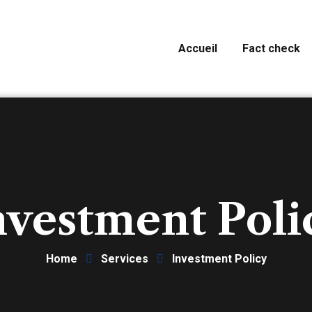
Accueil
Fact check
nvestment Poli
Home
Services
Investment Policy