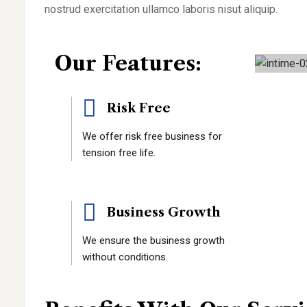
nostrud exercitation ullamco laboris nisut aliquip.
Our Features:
Risk Free
We offer risk free business for
tension free life.
Business Growth
We ensure the business growth
without conditions.