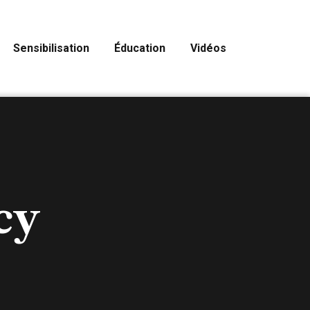
Sensibilisation
Éducation
Vidéos
cy