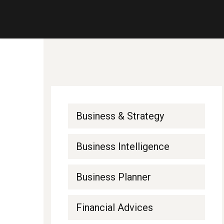
Business & Strategy
Business Intelligence
Business Planner
Financial Advices