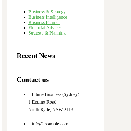
Business & Strategy
Business Intelligence
Business Planner
Financial Advices
Strategy & Planning
Recent News
Contact us
Intime Business (Sydney)
1 Epping Road
North Ryde, NSW 2113
info@example.com