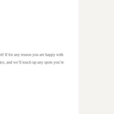
d! If for any reason you are happy with
vice, and we’ll touch up any spots you’re