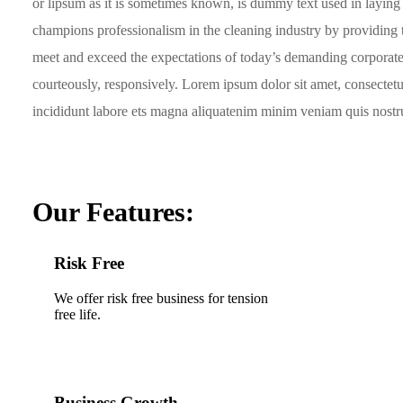
or lipsum as it is sometimes known, is dummy text used in laying
champions professionalism in the cleaning industry by providing t
meet and exceed the expectations of today’s demanding corporate
courteously, responsively. Lorem ipsum dolor sit amet, consectet
incididunt labore ets magna aliquatenim minim veniam quis nostrud
Our Features:
Risk Free
We offer risk free business for tension
free life.
Business Growth