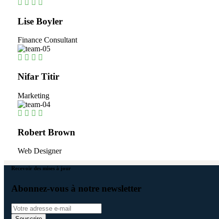
Lise Boyler
Finance Consultant
Nifar Titir
Marketing
Robert Brown
Web Designer
Recevoir des mises à jour
Abonnez-vous à notre newsletter