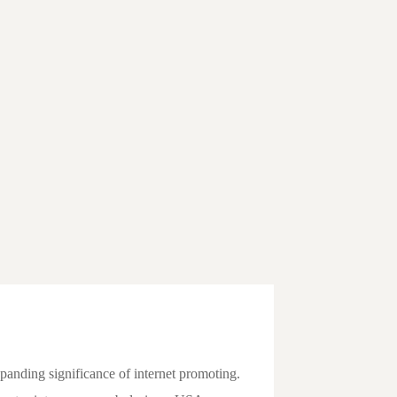
xpanding significance of internet promoting.