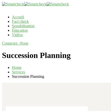
Accueil
Fact check
Sensibilisation
Éducation
Vidéos
Contactez -Nous
Succession Planning
Home
Services
Succession Planning