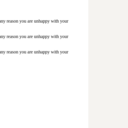
r any reason you are unhappy with your
r any reason you are unhappy with your
r any reason you are unhappy with your