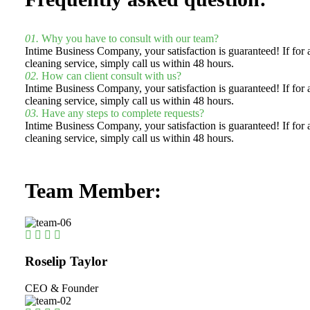
01.
Why you have to consult with our team?
Intime Business Company, your satisfaction is guaranteed! If fo
cleaning service, simply call us within 48 hours.
02.
How can client consult with us?
Intime Business Company, your satisfaction is guaranteed! If fo
cleaning service, simply call us within 48 hours.
03.
Have any steps to complete requests?
Intime Business Company, your satisfaction is guaranteed! If fo
cleaning service, simply call us within 48 hours.
Team Member:
Roselip Taylor
CEO & Founder