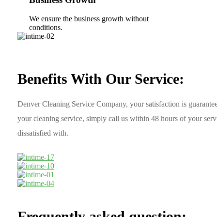
We ensure the business growth without
conditions.
Benefits With Our Service:
Denver Cleaning Service Company, your satisfaction is guarantee
your cleaning service, simply call us within 48 hours of your ser
dissatisfied with.
Frequently asked question: