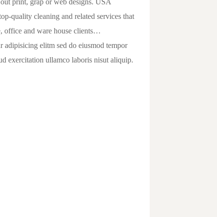
 out print, grap or web designs. USA
op-quality cleaning and related services that
, office and ware house clients…
ur adipisicing elitm sed do eiusmod tempor
 exercitation ullamco laboris nisut aliquip.