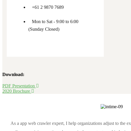
+61 2 9870 7689
Mon to Sat - 9:00 to 6:00
(Sunday Closed)
Download:
PDF Presentation
2020 Brochure
As a app web crawler expert, I help organizations adjust to the e