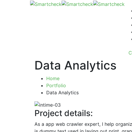
C
Data Analytics
Home
Portfolio
Data Analytics
Project details:
As a app web crawler expert, I help organiz
is dummy text used in laying out print, gr