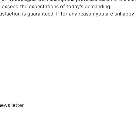
d exceed the expectations of today’s demanding.
faction is guaranteed! If for any reason you are unhappy w
ews letter.