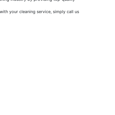
ith your cleaning service, simply call us