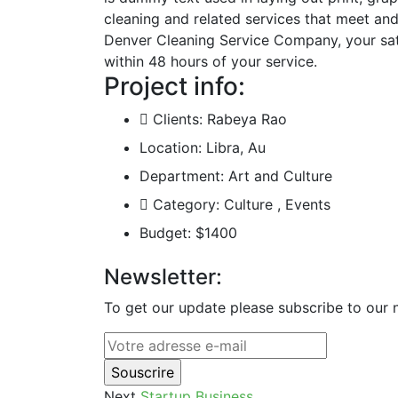
cleaning and related services that meet an
Denver Cleaning Service Company, your satis
within 48 hours of your service.
Project info:
Clients:
Rabeya Rao
Location:
Libra, Au
Department:
Art and Culture
Category:
Culture , Events
Budget:
$1400
Newsletter:
To get our update please subscribe to our n
Next
Startup Business