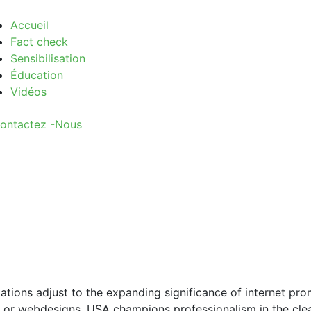
Accueil
Fact check
Sensibilisation
Éducation
Vidéos
ontactez -Nous
ations adjust to the expanding significance of internet pro
ap or webdesigns. USA champions professionalism in the clea