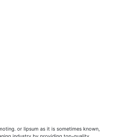
moting. or lipsum as it is sometimes known,
ning industry by providing top-quality