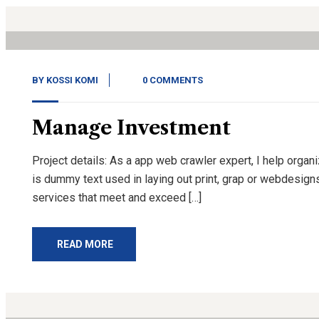
Nov, 20
BY
KOSSI KOMI
0 COMMENTS
Manage Investment
Project details: As a app web crawler expert, I help organ
is dummy text used in laying out print, grap or webdesign
services that meet and exceed […]
READ MORE
14
Nov, 20