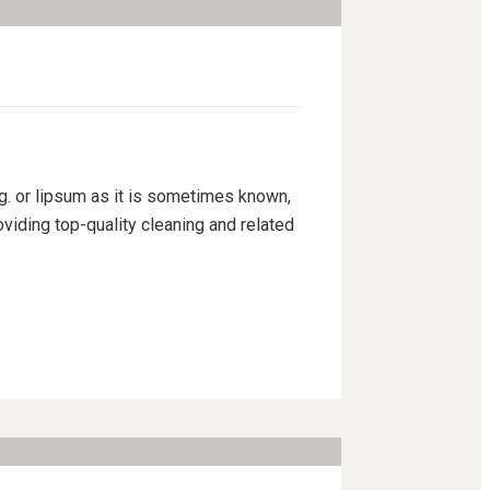
ng. or lipsum as it is sometimes known,
viding top-quality cleaning and related