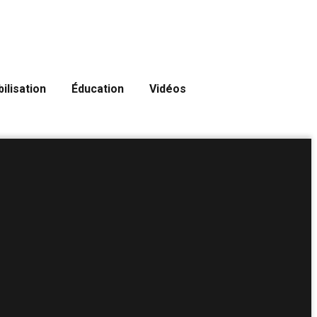
ilisation
Éducation
Vidéos