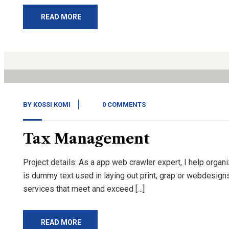
READ MORE
14
Nov, 20
BY
KOSSI KOMI
0 COMMENTS
Tax Management
Project details: As a app web crawler expert, I help organ
is dummy text used in laying out print, grap or webdesign
services that meet and exceed […]
READ MORE