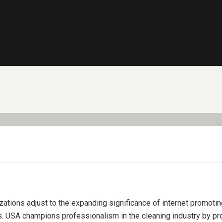
izations adjust to the expanding significance of internet promoti
s. USA champions professionalism in the cleaning industry by pro