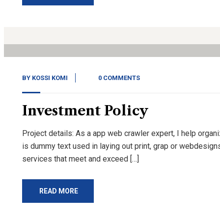
14
Nov, 20
BY
KOSSI KOMI
0 COMMENTS
Investment Policy
Project details: As a app web crawler expert, I help organ
is dummy text used in laying out print, grap or webdesign
services that meet and exceed […]
READ MORE
14