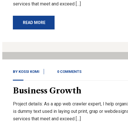
services that meet and exceed […]
READ MORE
14
Nov, 20
BY
KOSSI KOMI
0 COMMENTS
Business Growth
Project details: As a app web crawler expert, I help organ
is dummy text used in laying out print, grap or webdesign
services that meet and exceed […]