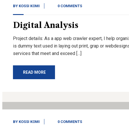
BY
KOSSI KOMI
0 COMMENTS
Digital Analysis
Project details: As a app web crawler expert, I help organ
is dummy text used in laying out print, grap or webdesign
services that meet and exceed […]
READ MORE
13
Nov, 20
BY
KOSSI KOMI
0 COMMENTS