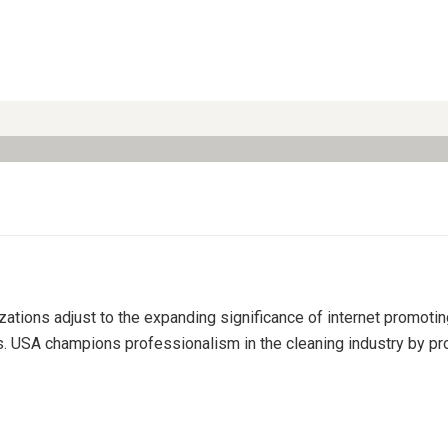
izations adjust to the expanding significance of internet promoti
s. USA champions professionalism in the cleaning industry by pro