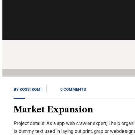
14
Nov, 20
BY
KOSSI KOMI
0 COMMENTS
Market Expansion
Project details: As a app web crawler expert, I help organ
is dummy text used in laying out print, grap or webdesign