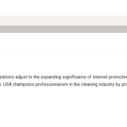
izations adjust to the expanding significance of internet promoti
s. USA champions professionalism in the cleaning industry by pro