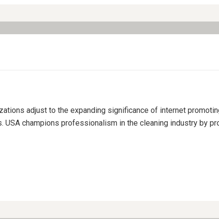
izations adjust to the expanding significance of internet promoti
s. USA champions professionalism in the cleaning industry by pro