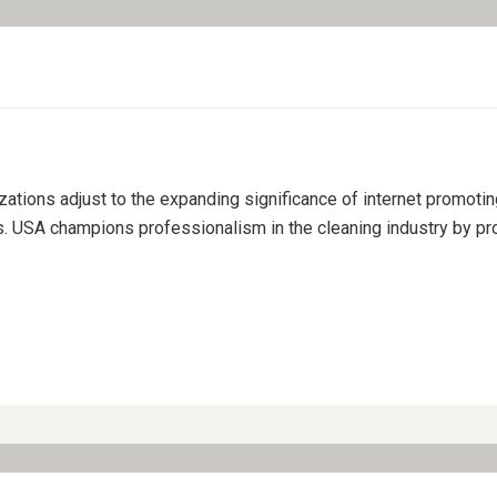
izations adjust to the expanding significance of internet promoti
s. USA champions professionalism in the cleaning industry by pro