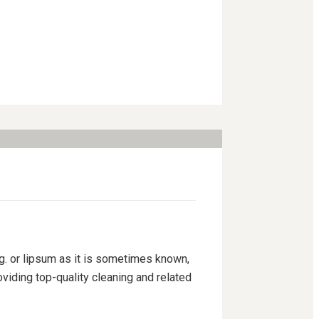
ng. or lipsum as it is sometimes known,
viding top-quality cleaning and related