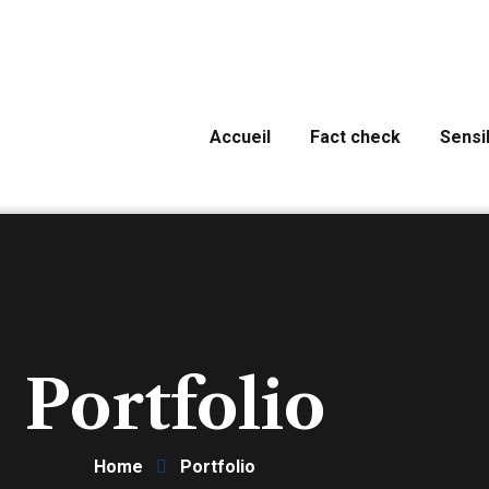
Accueil
Fact check
Sensib
Portfolio
Home
Portfolio