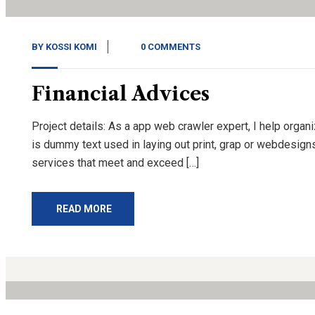
BY
KOSSI KOMI
0 COMMENTS
Financial Advices
Project details: As a app web crawler expert, I help organ
is dummy text used in laying out print, grap or webdesign
services that meet and exceed […]
READ MORE
13
Nov, 20