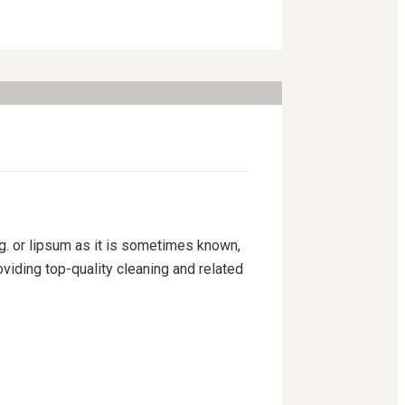
ng. or lipsum as it is sometimes known,
viding top-quality cleaning and related