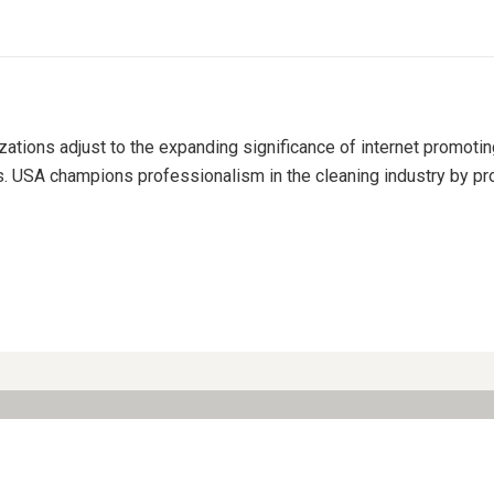
izations adjust to the expanding significance of internet promoti
s. USA champions professionalism in the cleaning industry by pro