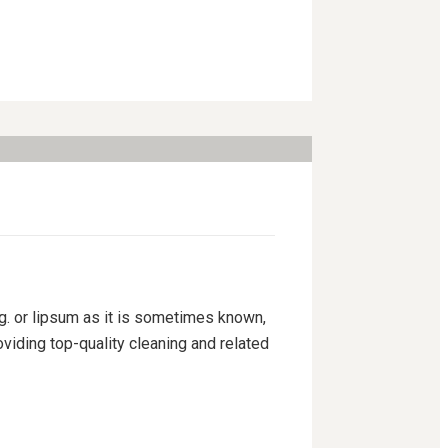
ng. or lipsum as it is sometimes known,
viding top-quality cleaning and related