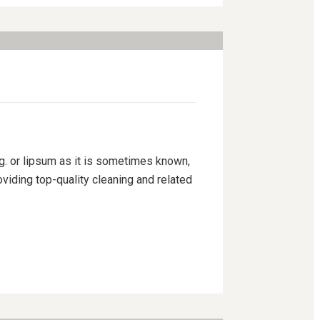
ng. or lipsum as it is sometimes known,
viding top-quality cleaning and related