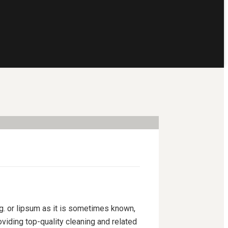
ng. or lipsum as it is sometimes known,
viding top-quality cleaning and related