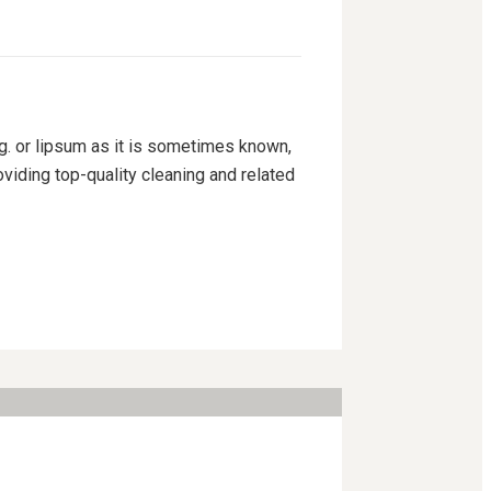
ng. or lipsum as it is sometimes known,
viding top-quality cleaning and related