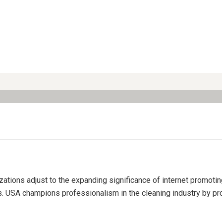
izations adjust to the expanding significance of internet promoti
s. USA champions professionalism in the cleaning industry by pro