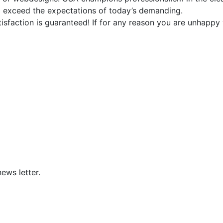
d exceed the expectations of today’s demanding.
faction is guaranteed! If for any reason you are unhappy w
ews letter.