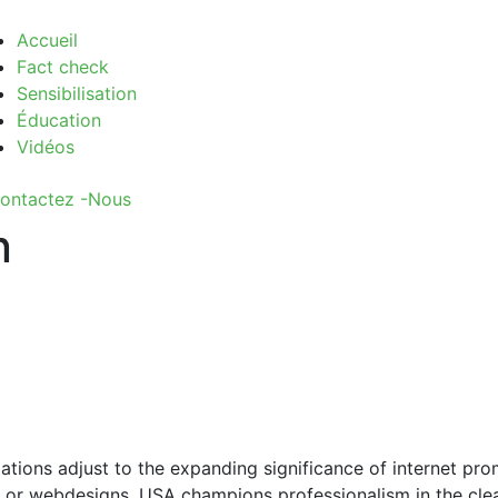
Accueil
Fact check
Sensibilisation
Éducation
Vidéos
ontactez -Nous
n
ations adjust to the expanding significance of internet pro
ap or webdesigns. USA champions professionalism in the clea