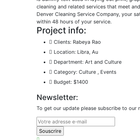
cleaning and related services that meet an
Denver Cleaning Service Company, your satis
within 48 hours of your service.
Project info:
Clients:
Rabeya Rao
Location:
Libra, Au
Department:
Art and Culture
Category:
Culture , Events
Budget:
$1400
Newsletter:
To get our update please subscribe to our n