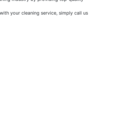
ith your cleaning service, simply call us