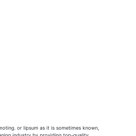
moting. or lipsum as it is sometimes known,
ning industry by providing top-quality