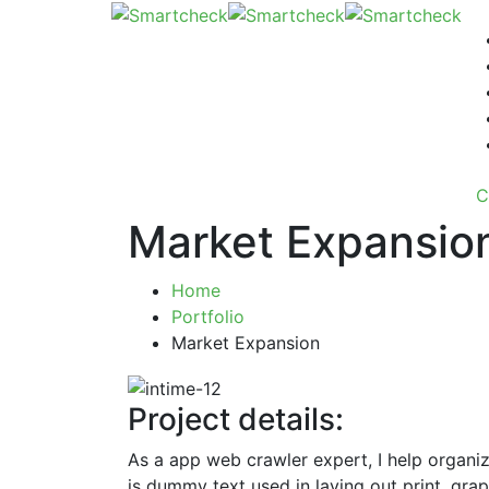
C
Market Expansio
Home
Portfolio
Market Expansion
Project details:
As a app web crawler expert, I help organiz
is dummy text used in laying out print, gr